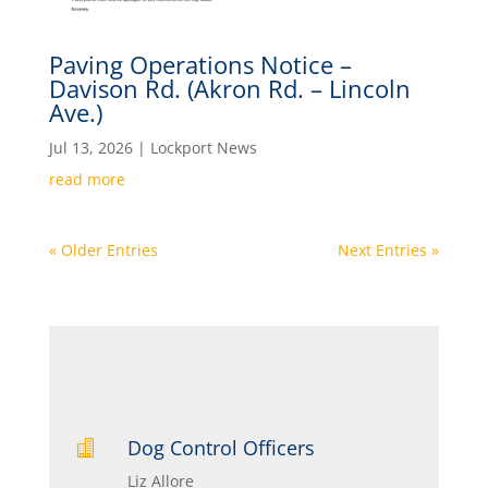
Paving Operations Notice –
Davison Rd. (Akron Rd. – Lincoln
Ave.)
Jul 13, 2026
|
Lockport News
read more
« Older Entries
Next Entries »
Dog Control Officers

Liz Allore