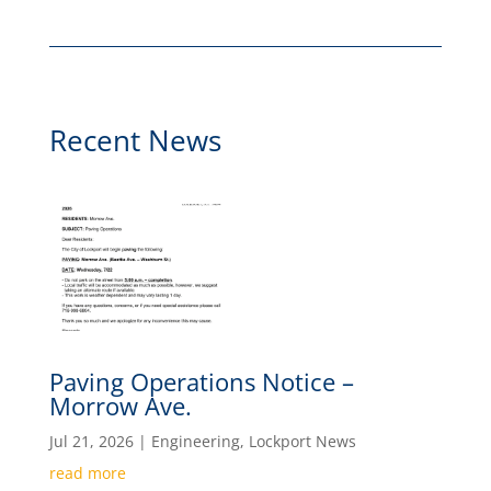
Recent News
Paving Operations Notice –
Morrow Ave.
Jul 21, 2026
|
Engineering
,
Lockport News
read more