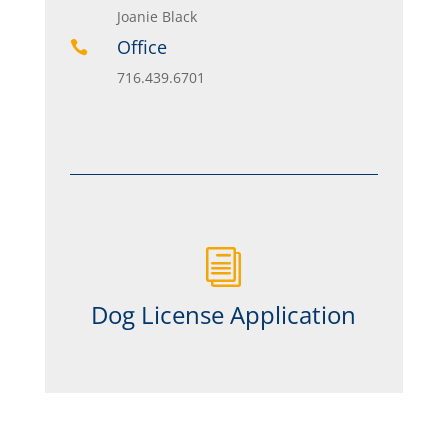
Joanie Black
Office

716.439.6701
i
Dog License Application