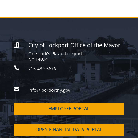
City of Lockport Office of the Mayor

One Lock's Plaza, Lockport,
NY 14094

716-439-6676

info@lockportny.gov
EMPLOYEE PORTAL
OPEN FINANCIAL DATA PORTAL