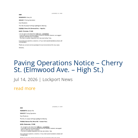
Paving Operations Notice – Cherry
St. (Elmwood Ave. – High St.)
Jul 14, 2026
|
Lockport News
read more