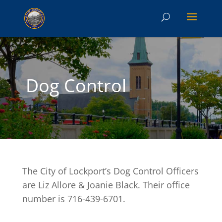
Dog Control
The City of Lockport’s Dog Control Officers
are Liz Allore & Joanie Black. Their office
number is 716-439-6701.