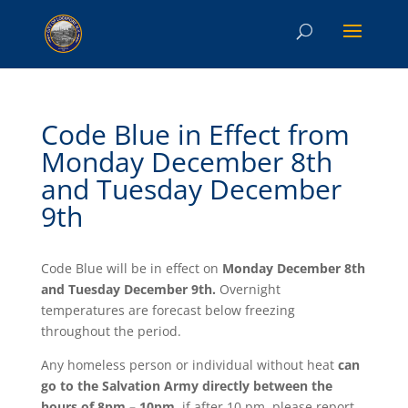
Code Blue in Effect from
Monday December 8th
and Tuesday December
9th
Code Blue will be in effect on
Monday December 8th
and Tuesday December 9th.
Overnight
temperatures are forecast below freezing
throughout the period.
Any homeless person or individual without heat
can
go to the Salvation Army directly between the
hours of 8pm – 10pm
, if after 10 pm, please report