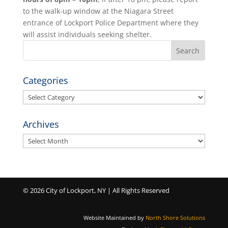
to the walk-up window at the Niagara Street
entrance of Lockport Police Department where they
will assist individuals seeking shelter.
Categories
Categories
Archives
Archives
© 2026 City of Lockport, NY | All Rights Reserved
Website Maintained by
North Shore Solutions