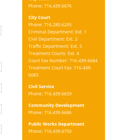
Phone: 716.439.6676
City Court
Phone: 716.280.6205
Criminal Department: Ext. 1
Civil Department: Ext. 2
Traffic Department: Ext. 3
Treatment Courts: Ext. 4
Court Fax Number: 716-439-6684
Treatment Court Fax: 716-439-
6683
Civil Service
Phone: 716.439.6659
Community Development
Phone: 716.439.6686
Public Works Department
Phone: 716.439.6750