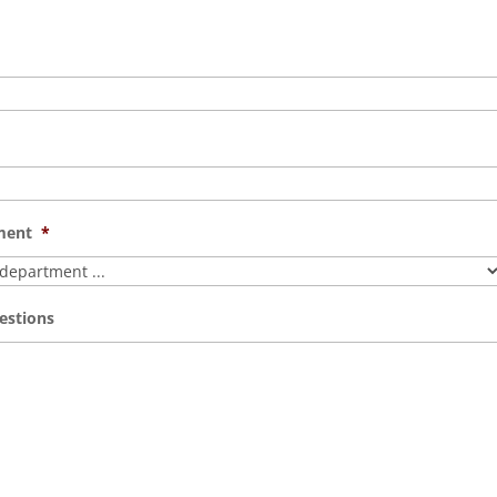
ment
*
estions