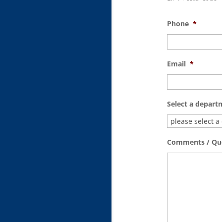
Phone
*
Email
*
Select a depart
Comments / Qu