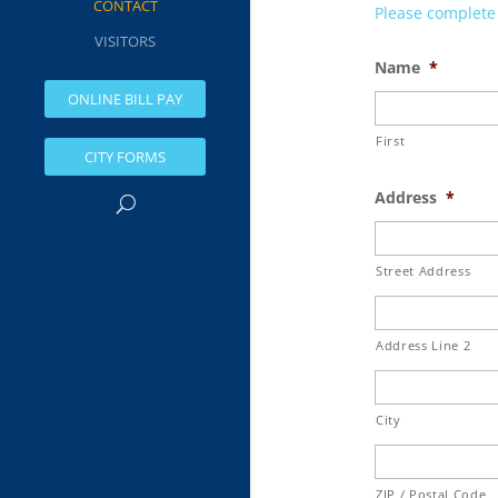
CONTACT
Please complete a
VISITORS
Name
*
ONLINE BILL PAY
First
CITY FORMS
Address
*
Street Address
Address Line 2
City
ZIP / Postal Code