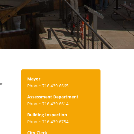
Mayor
on
Phone: 716.439.6665
Assessment Department
Phone: 716.439.6614
Building Inspection
k
Phone: 716.439.6754
City Clerk