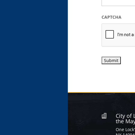
CAPTCHA
City of

the Ma
One Lock'
NY 14094