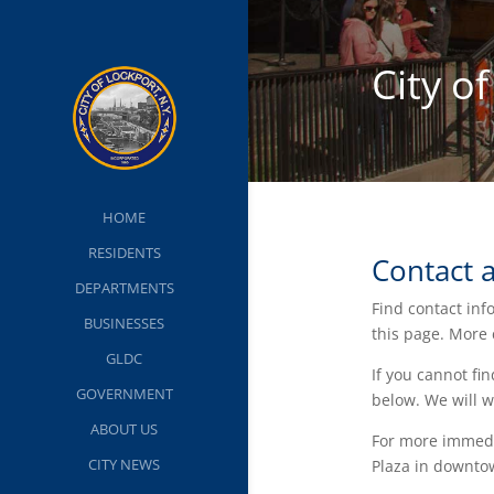
City o
HOME
RESIDENTS
Contact 
DEPARTMENTS
Find contact inf
BUSINESSES
this page. More
GLDC
If you cannot fi
GOVERNMENT
below. We will w
ABOUT US
For more immedia
CITY NEWS
Plaza in downto