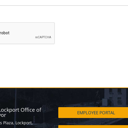
 Lockport Office of
EMPLOYEE PORTAL
yor
s Plaza, Lockport,