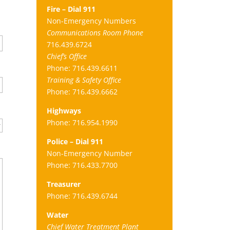
Fire – Dial 911
Non-Emergency Numbers
Communications Room Phone
716.439.6724
Chief’s Office
Phone: 716.439.6611
Training & Safety Office
Phone: 716.439.6662
Highways
Phone: 716.954.1990
Police – Dial 911
Non-Emergency Number
Phone: 716.433.7700
Treasurer
Phone: 716.439.6744
Water
Chief Water Treatment Plant