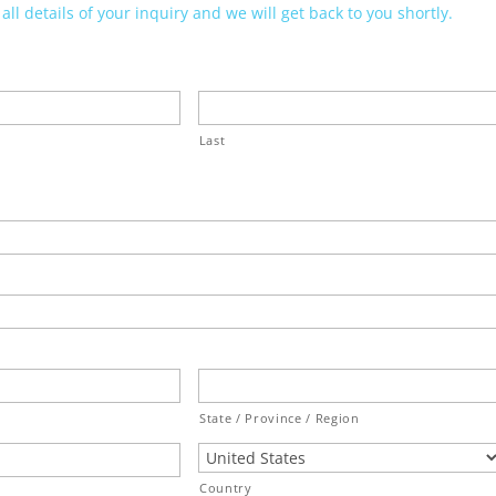
ll details of your inquiry and we will get back to you shortly.
Last
State / Province / Region
Country