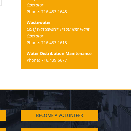
Operator
Phone: 716.433.1645
Wastewater
Chief Wastewater Treatment Plant
Operator
Phone: 716.433.1613
Water Distribution Maintenance
Phone: 716.439.6677
BECOME A VOLUNTEER