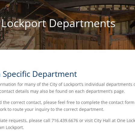
f Lockport Departments
a Specific Department
ormation for many of the City of Lockport’s individual departments 
 contact details may also be found on each department’s page.
nd the correct contact, please feel free to complete the contact form
ork to route your inquiry to the correct department.
te requests, please call 716.439.6676 or visit City Hall at One Loc
wn Lockport.