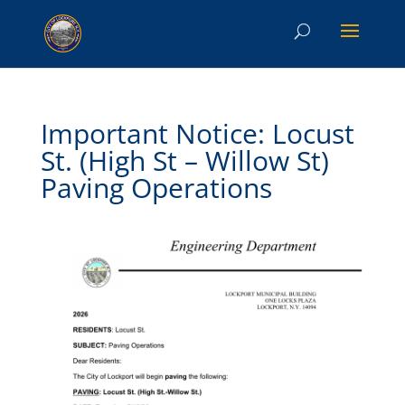
Important Notice: Locust
St. (High St – Willow St)
Paving Operations