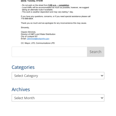
Categories
Categories
Archives
Archives